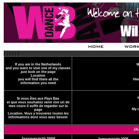
( ( ( ( ( (
If you are in the Netherlands
M
and you want to visit one of my classes
just look on the page
Location
you will find there all the
Hie
information you need
Y
Si vous êtes aux Pays Bas
et que vous souhaitez venir voir un de
mes cours il suffit de regarder sur la
My o
page
Location. Vous y trouverez toutes les
informations dont vous avez besoin
JA
Jaaroverzicht 2008
Jaaroverzicht 2009