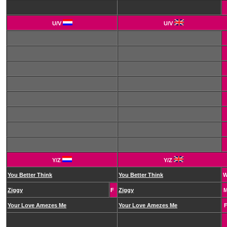
U/V
U/V
Y/Z
Y/Z
You Better Think
You Better Think
Ziggy
F
Ziggy
Your Love Amezes Me
Your Love Amezes Me