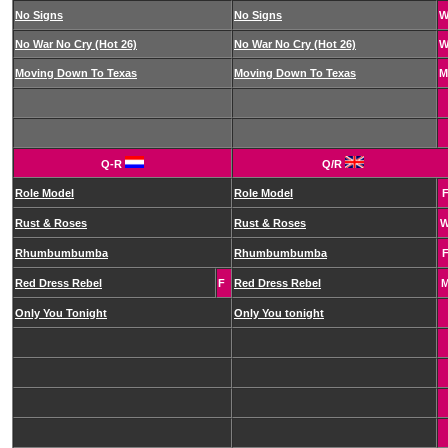
No Signs
No Signs
No War No Cry (Hot 26)
No War No Cry (Hot 26)
Moving Down To Texas
Moving Down To Texas
M
Q-R
Q/R
Role Model
Role Model
Rust & Roses
Rust & Roses
Rhumbumbumba
Rhumbumbumba
Red Dress Rebel
F
Red Dress Rebel
Only You Tonight
Only You tonight