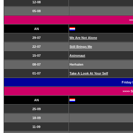
12-08
05-08
>>
AN
29-07
We Are Not Alone
22-07
Still Brings Me
15-07
Astronaut
08-07
Herhalen
01-07
Take A Look At Your Self
Friday 
>>>> 
AN
25-09
18-09
11-09