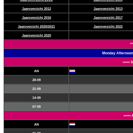
Jaaroverzicht 2012
Jaaroverzicht 2013
Jaaroverzicht 2016
Jaaroverzicht 2017
Jaaroverzicht 2020/2021
Jaaroverzicht 2022
Jaaroverzicht 2025
**
Monday Afternoon
>>>> 
AN
28-09
21-09
14-09
07-09
>>>> 
AN