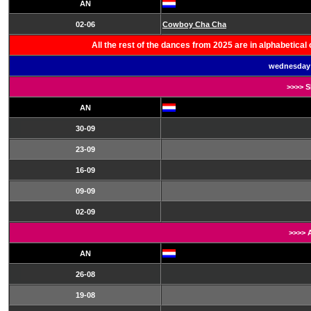
AN
02-06
Cowboy Cha Cha
All the rest of the dances from 2025 are in alphabetica
wednesday 
>>>> 
AN
30-09
23-09
16-09
09-09
02-09
>>>> 
AN
26-08
19-08