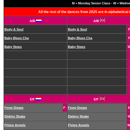
M = Monday Senior Class - W = Wednes
All the rest of the dances from 2025 are in alphabetica
A/B
A/B
Body & Soul
Body & Soul
Baby Blues Cha
Baby Blues Cha
Baby Steps
Baby Steps
E/F
E/F
Fever Dream
F
Fever Dream
Elektro Shake
Elektro Shake
Flying Angels
Flying Angels