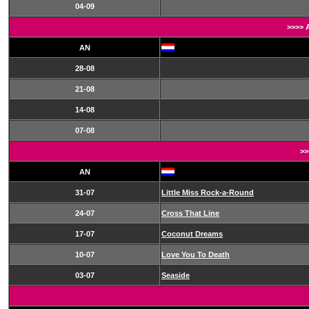
04-09
>>>> 
AN
28-08
21-08
14-08
07-08
>>
AN
31-07
Little Miss Rock-a-Round
24-07
Cross That Line
17-07
Coconut Dreams
10-07
Love You To Death
03-07
Seaside