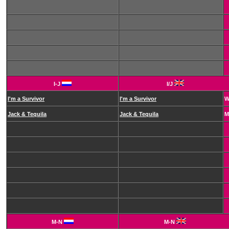
I-J
I/J
I'm a Survivor
I'm a Survivor
Jack & Tequila
Jack & Tequila
M
M-N
M-N