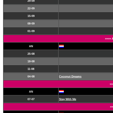
29-09
22-09
15-09
08-09
01-09
>>>> 
AN
25-08
18-08
11-08
04-08
Coconut Dreams
>>
AN
07-07
Stay With Me
>>