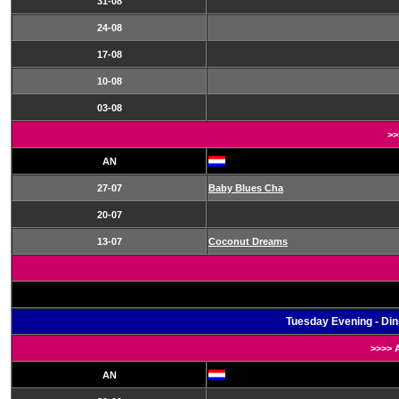
31-08
24-08
17-08
10-08
03-08
>>
AN
27-07
Baby Blues Cha
20-07
13-07
Coconut Dreams
Tuesday Evening - Di
>>>> 
AN